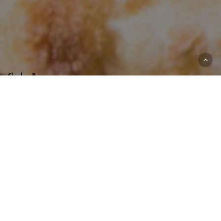
ZIGGY’S PHX
MENU