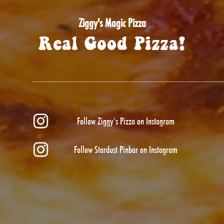
Ziggy's Magic Pizza
Real Good Pizza!
Follow Ziggy’s Pizza on Instagram
Follow Stardust Pinbar on Instagram